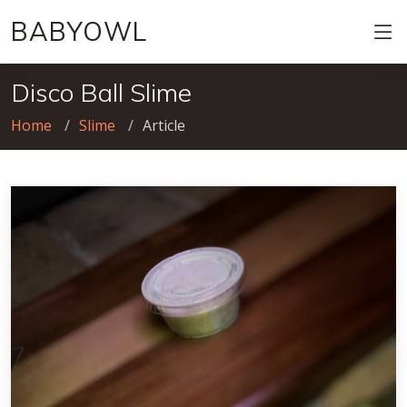
BABYOWL
Disco Ball Slime
Home
Slime
Article