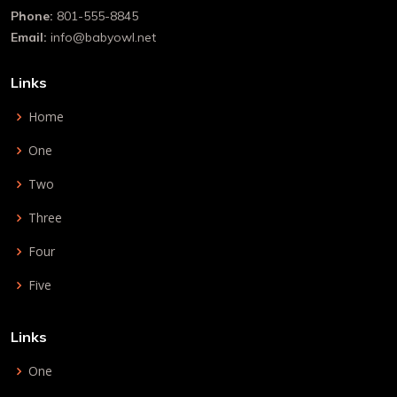
Phone:
801-555-8845
Email:
info@babyowl.net
Links
Home
One
Two
Three
Four
Five
Links
One