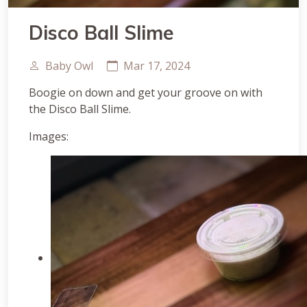
Disco Ball Slime
Baby Owl
Mar 17, 2024
Boogie on down and get your groove on with
the Disco Ball Slime.
Images: