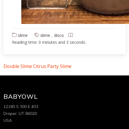
slime
slime
disco
Reading time: 0 minutes and 3 seconds.
Double Slime
Citrus Party Slime
BABYOWL
12180 S 300 E #33
Draper, UT 84020
USA