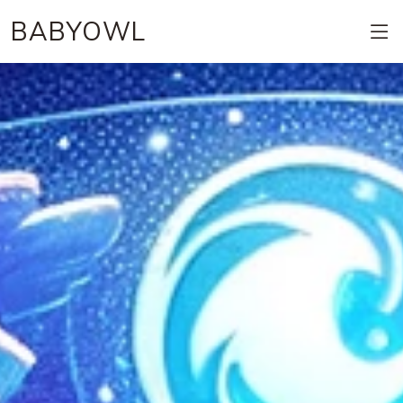
BABYOWL