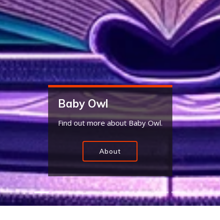
Baby Owl Slime
Baby Owl makes the best slime. Be sure to
pickup some today.
Slime